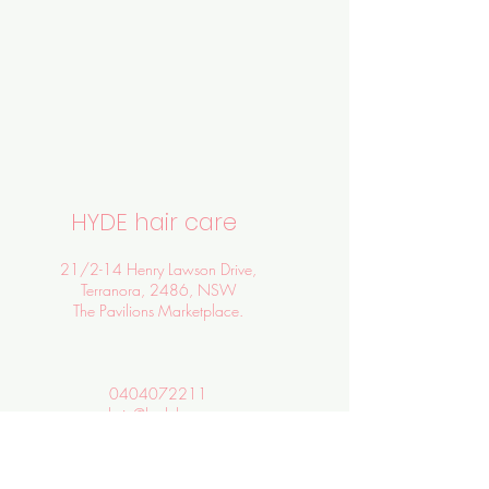
HYDE hair care
21/2-14 Henry Lawson Drive,
Terranora, 2486, NSW
The Pavilions Marketplace.
0404072211
admin@hydehc.com
SALON HOURS