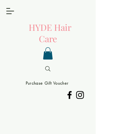
HYDE
Hair
Care
Purchase Gift Voucher