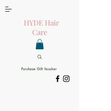
HYDE
Hair
Care
Purchase Gift Voucher