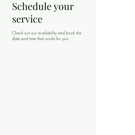
Schedule your
service
Check out our availability and book the
date and time that works for you